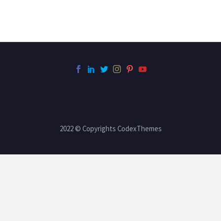
2022 © Copyrights CodexThemes