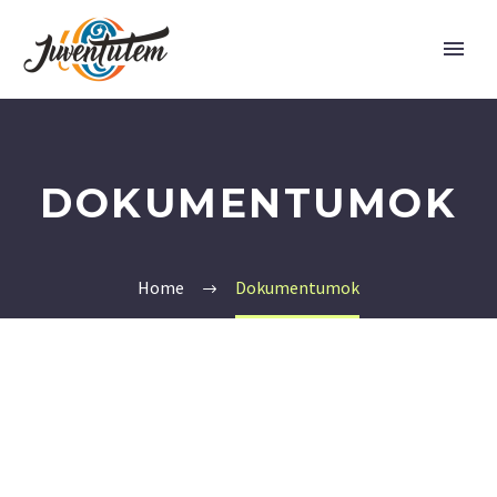
DOKUMENTUMOK
Home
Dokumentumok